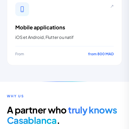
↗
Mobile applications
iOS et Android, Flutter ou natif
From
from 800 MAD
WHY US
A partner who
truly knows
Casablanca
.