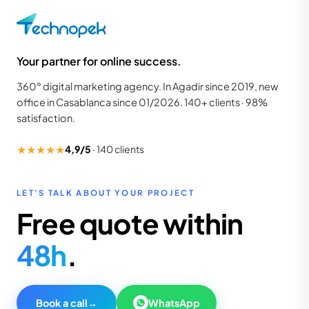
Your partner for online success.
360° digital marketing agency. In Agadir since 2019, new
office in Casablanca since 01/2026. 140+ clients · 98%
satisfaction.
★★★★★
4,9/5
·
140
clients
LET'S TALK ABOUT YOUR PROJECT
Free quote within
48h
.
Book a call
→
WhatsApp