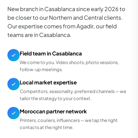
New branch in Casablanca since early 2026 to
be closer to our Northern and Central clients.
Our expertise comes from Agadir, our field
teams are in Casablanca.
Field team in Casablanca
We come to you. Video shoots, photo sessions,
follow-up meetings.
Local market expertise
Competitors, seasonality, preferred channels — we
tailor the strategy to your context.
Moroccan partner network
Printers, couriers, influencers — we tap the right
contacts at the right time.