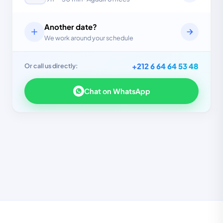
Another date?
We work around your schedule
+212 6 64 64 53 48
Or call us directly:
Chat on WhatsApp