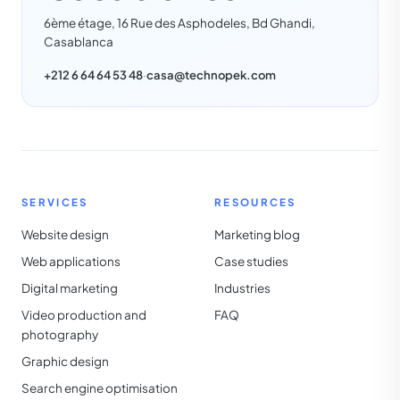
6ème étage, 16 Rue des Asphodeles, Bd Ghandi,
Casablanca
+212 6 64 64 53 48
·
casa@technopek.com
SERVICES
RESOURCES
Website design
Marketing blog
Web applications
Case studies
Digital marketing
Industries
Video production and
FAQ
photography
Graphic design
Search engine optimisation