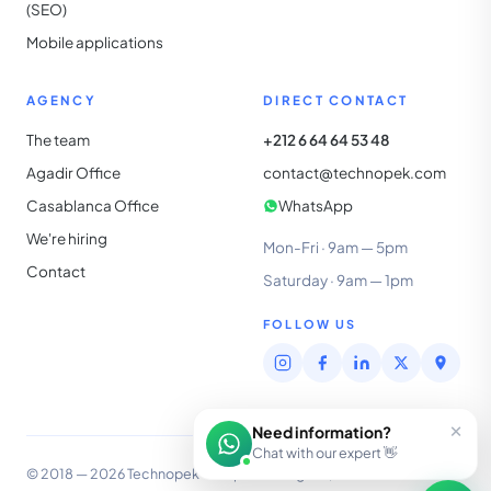
(SEO)
Mobile applications
AGENCY
DIRECT CONTACT
The team
+212 6 64 64 53 48
Agadir Office
contact@technopek.com
Casablanca Office
WhatsApp
We're hiring
Mon-Fri · 9am — 5pm
Contact
Saturday · 9am — 1pm
FOLLOW US
×
Need information?
Chat with our expert 👋
© 2018 — 2026 Technopek Group SARL · Agadir, Morocco