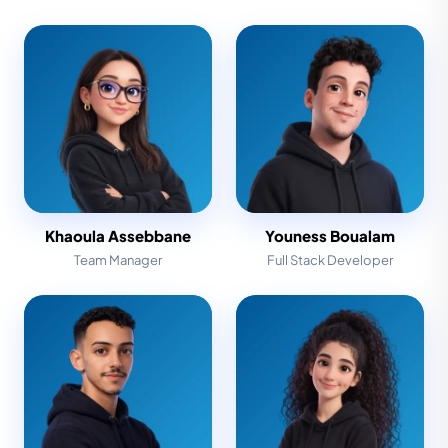
Khaoula Assebbane
Youness Boualam
Team Manager
Full Stack Developer