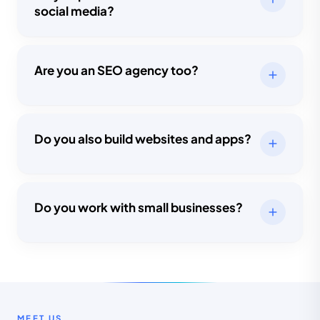
social media?
Are you an SEO agency too?
Do you also build websites and apps?
Do you work with small businesses?
MEET US