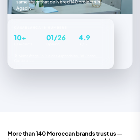
same team that delivered 140 projects in
Agadir.
CASABLANCA IN NUMBERS
10+
01/26
4,9
Casa clients
Opening
★ / 5
6ème étage, 16 Rue des Asphodeles, Bd Ghandi,
Casablanca
More than 140 Moroccan brands trust us —