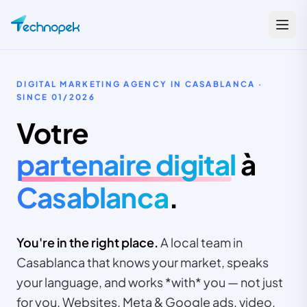
DIGITAL MARKETING AGENCY IN CASABLANCA ·
SINCE
01/2026
Votre
partenaire digital
à
Casablanca
.
You're in the right place.
A local team in
Casablanca that knows your market, speaks
your language, and works *with* you — not just
for you. Websites, Meta & Google ads, video,