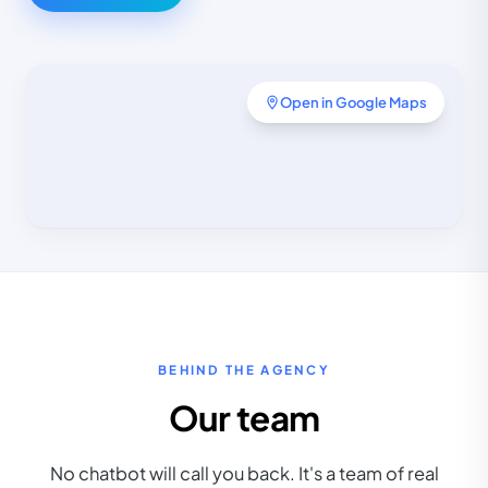
Open in Google Maps
BEHIND THE AGENCY
Our team
No chatbot will call you back. It's a team of real