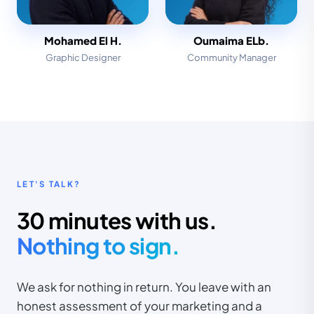
Mohamed El H.
Oumaima ELb.
Graphic Designer
Community Manager
LET'S TALK?
30 minutes with us.
Nothing to sign.
We ask for nothing in return. You leave with an
honest assessment of your marketing and a