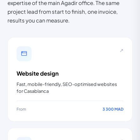
expertise of the main Agadir office. The same
project lead from start to finish, one invoice,
results you can measure.
↗
Website design
Fast, mobile-friendly, SEO-optimised websites
for Casablanca
From
3 300 MAD