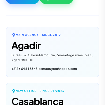
MAIN AGENCY · SINCE
2019
Agadir
Bureau 32, Galerie Mamounia, 3ème étage Immeuble C,
Agadir 80000
+212 6 64 64 53 48
·
contact@technopek.com
NEW OFFICE · SINCE
01/2026
Casablanca