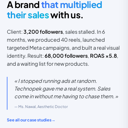
A brand
that multiplied
their sales
with us.
Client:
3,200 followers
, sales stalled. In 6
months, we produced 40 reels, launched
targeted Meta campaigns, and built a real visual
identity. Result:
68,000 followers
,
ROAS ×5.8
,
and a waiting list for new products.
« I stopped running ads at random.
Technopek gave me a real system. Sales
come in without me having to chase them. »
— Ms. Nawal, Aesthetic Doctor
See all our case studies
→