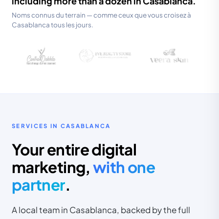
including more than a dozen in Casablanca.
Noms connus du terrain — comme ceux que vous croisez à
Casablanca tous les jours.
SERVICES IN CASABLANCA
Your entire digital
marketing,
with one
partner
.
A local team in Casablanca, backed by the full