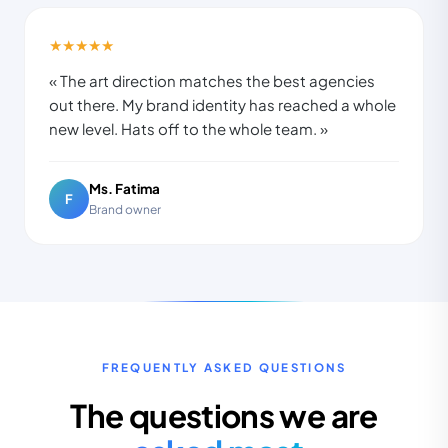
★★★★★
« The art direction matches the best agencies
out there. My brand identity has reached a whole
new level. Hats off to the whole team. »
Ms. Fatima
F
Brand owner
FREQUENTLY ASKED QUESTIONS
The questions we are