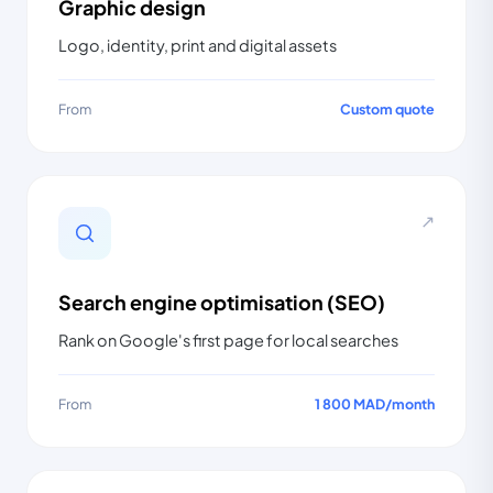
Graphic design
Logo, identity, print and digital assets
From
Custom quote
↗
Search engine optimisation (SEO)
Rank on Google's first page for local searches
From
1 800 MAD
/
month