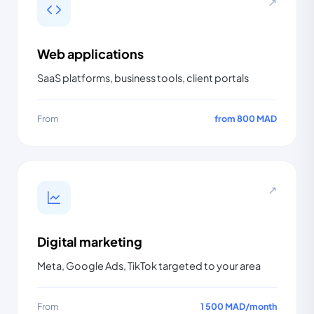
↗
Web applications
SaaS platforms, business tools, client portals
From
from 800 MAD
↗
Digital marketing
Meta, Google Ads, TikTok targeted to your area
From
1 500 MAD
/
month