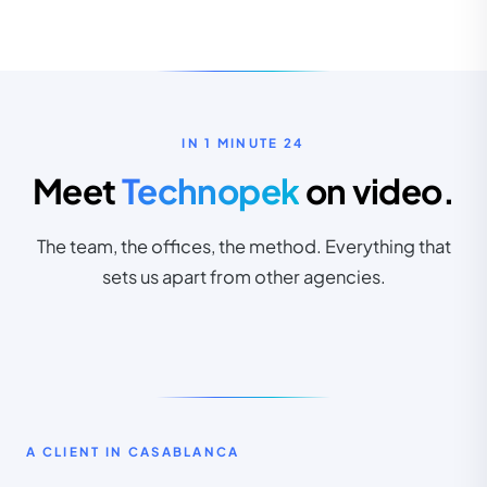
CLIENTS IN CASABLANCA
10+
IN 1 MINUTE 24
Meet
Technopek
on video.
first clients already on board
The team, the offices, the method. Everything that
sets us apart from other agencies.
INDUSTRIES
GOOGLE
TEAM
RATING
8+
25+
4,9/5
A CLIENT IN CASABLANCA