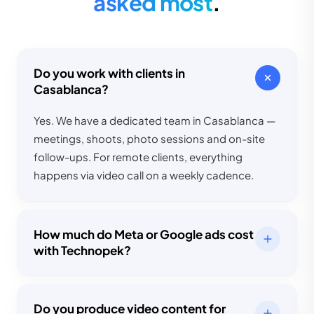
asked most
.
Do you work with clients in
Casablanca?
Yes. We have a dedicated team in Casablanca —
meetings, shoots, photo sessions and on-site
follow-ups. For remote clients, everything
happens via video call on a weekly cadence.
How much do Meta or Google ads cost
with Technopek?
Do you produce video content for