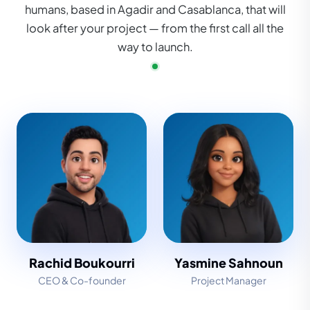
humans, based in Agadir and Casablanca, that will
look after your project — from the first call all the
way to launch.
Rachid Boukourri
Yasmine Sahnoun
CEO & Co-founder
Project Manager