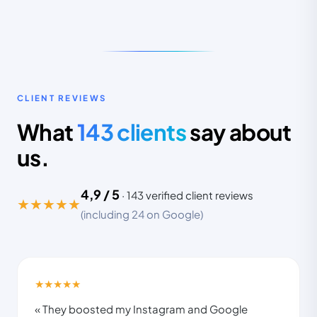
INSTAGRAM FOLLOWERS
CLIENT REVIEWS
3,2k
68k
What
143 clients
say about
us.
in 6 months · ROAS ×5.8 on Meta Ads
4,9 / 5
·
143
verified client reviews
★★★★★
(including 24 on Google)
REELS
SALES
CPA
40
+340%
−62%
★★★★★
« They boosted my Instagram and Google