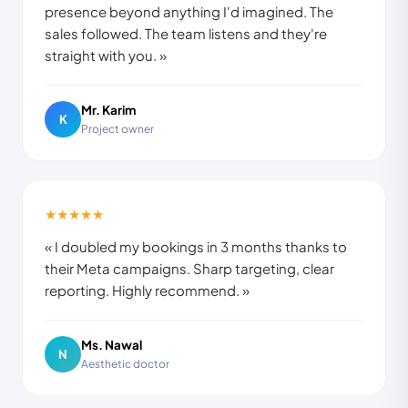
presence beyond anything I'd imagined. The
sales followed. The team listens and they're
straight with you. »
Mr. Karim
K
Project owner
★★★★★
« I doubled my bookings in 3 months thanks to
their Meta campaigns. Sharp targeting, clear
reporting. Highly recommend. »
Ms. Nawal
N
Aesthetic doctor