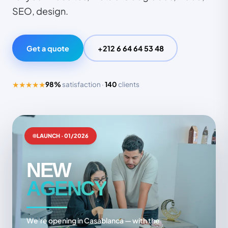
SEO, design.
Get a quote
+212 6 64 64 53 48
★★★★★
98%
satisfaction ·
140
clients
LAUNCH · 01/2026
NEW
AGENCY
We're opening in Casablanca — with the