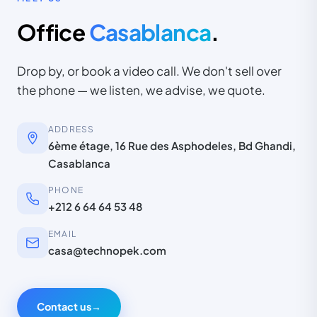
Office
Casablanca
.
Drop by, or book a video call. We don't sell over
the phone — we listen, we advise, we quote.
ADDRESS
6ème étage, 16 Rue des Asphodeles, Bd Ghandi,
Casablanca
PHONE
+212 6 64 64 53 48
EMAIL
casa@technopek.com
Contact us
→