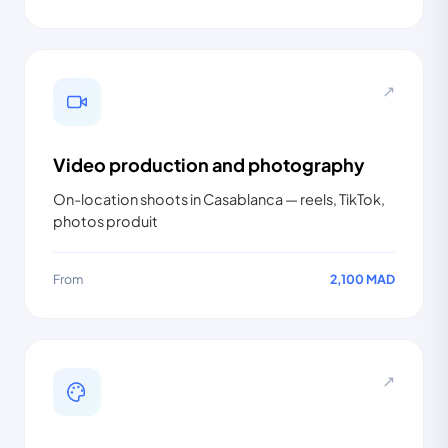
↗
Video production and photography
On-location shoots in Casablanca — reels, TikTok,
photos produit
From
2,100 MAD
↗