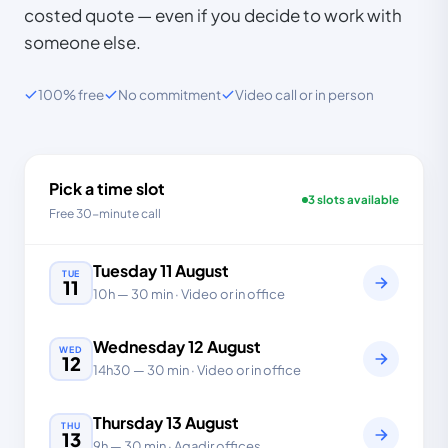
costed quote — even if you decide to work with
someone else.
100% free
No commitment
Video call or in person
Pick a time slot
3 slots available
Free 30-minute call
Tuesday
11
August
TUE
11
10h
—
30 min
· Video or in office
Wednesday
12
August
WED
12
14h30
—
30 min
· Video or in office
Thursday
13
August
THU
13
9h
—
30 min
· Agadir offices