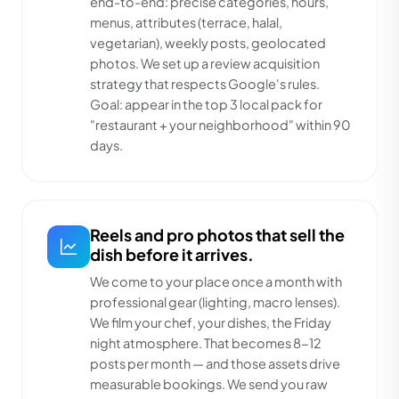
end-to-end: precise categories, hours,
menus, attributes (terrace, halal,
vegetarian), weekly posts, geolocated
photos. We set up a review acquisition
strategy that respects Google's rules.
Goal: appear in the top 3 local pack for
"restaurant + your neighborhood" within 90
days.
Reels and pro photos that sell the
dish before it arrives.
We come to your place once a month with
professional gear (lighting, macro lenses).
We film your chef, your dishes, the Friday
night atmosphere. That becomes 8-12
posts per month — and those assets drive
measurable bookings. We send you raw