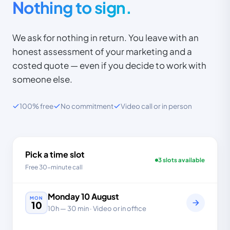
Nothing to sign.
We ask for nothing in return. You leave with an
honest assessment of your marketing and a
costed quote — even if you decide to work with
someone else.
100% free
No commitment
Video call or in person
Pick a time slot
3 slots available
Free 30-minute call
Monday
10
August
MON
10
10h
—
30 min
· Video or in office