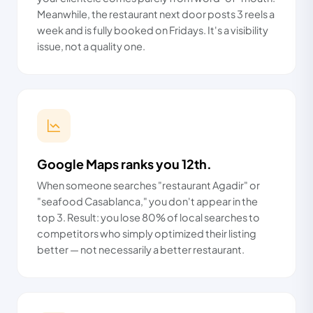
Meanwhile, the restaurant next door posts 3 reels a
week and is fully booked on Fridays. It's a visibility
issue, not a quality one.
Google Maps ranks you 12th.
When someone searches "restaurant Agadir" or
"seafood Casablanca," you don't appear in the
top 3. Result: you lose 80% of local searches to
competitors who simply optimized their listing
better — not necessarily a better restaurant.