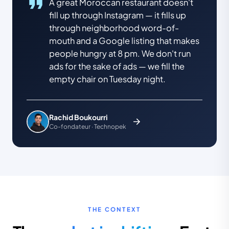
A great Moroccan restaurant doesn't
fill up through Instagram — it fills up
through neighborhood word-of-
mouth and a Google listing that makes
people hungry at 8 pm. We don't run
ads for the sake of ads — we fill the
empty chair on Tuesday night.
Rachid Boukourri
Co-fondateur · Technopek
THE CONTEXT