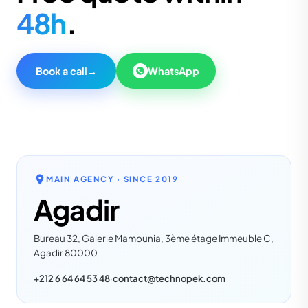
48h
.
Book a call
→
WhatsApp
MAIN AGENCY · SINCE
2019
Agadir
Bureau 32, Galerie Mamounia, 3ème étage Immeuble C,
Agadir 80000
+212 6 64 64 53 48
·
contact@technopek.com