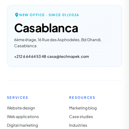
NEW OFFICE · SINCE
01/2026
Casablanca
6ème étage, 16 Rue des Asphodeles, Bd Ghandi,
Casablanca
+212 6 64 64 53 48
·
casa@technopek.com
SERVICES
RESOURCES
Website design
Marketing blog
Web applications
Case studies
Digital marketing
Industries