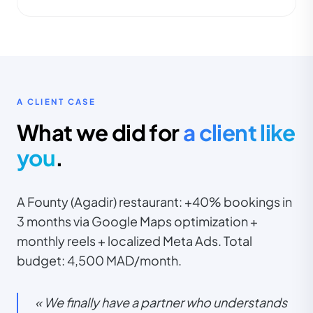
A CLIENT CASE
What we did for
a client like
you
.
A Founty (Agadir) restaurant: +40% bookings in
3 months via Google Maps optimization +
monthly reels + localized Meta Ads. Total
budget: 4,500 MAD/month.
« We finally have a partner who understands