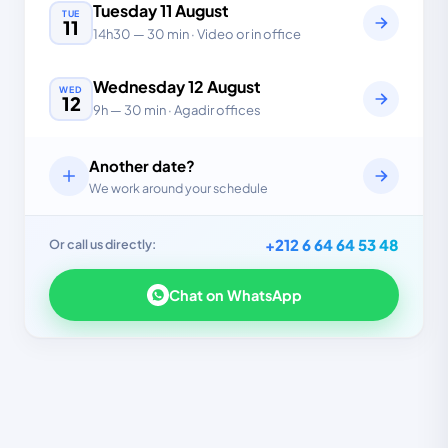
Tuesday
11
August
TUE
11
14h30
—
30 min
· Video or in office
Wednesday
12
August
WED
12
9h
—
30 min
· Agadir offices
Another date?
We work around your schedule
+212 6 64 64 53 48
Or call us directly:
Chat on WhatsApp