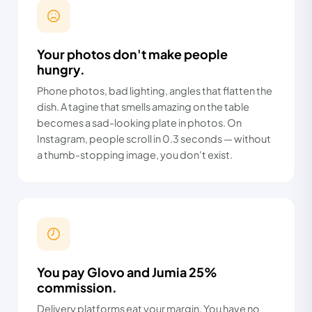
Your photos don't make people
hungry.
Phone photos, bad lighting, angles that flatten the
dish. A tagine that smells amazing on the table
becomes a sad-looking plate in photos. On
Instagram, people scroll in 0.3 seconds — without
a thumb-stopping image, you don't exist.
You pay Glovo and Jumia 25%
commission.
Delivery platforms eat your margin. You have no