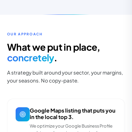
OUR APPROACH
What we put in place,
concretely
.
A strategy built around your sector, your margins,
your seasons. No copy-paste.
Google Maps listing that puts you
in the local top 3.
We optimize your Google Business Profile