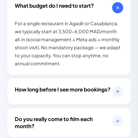
×4.5
98%
What budget do I need to start?
For a single restaurant in Agadir or Casablanca,
we typically start at 3,500-6,000 MAD/month
all-in (social management + Meta ads + monthly
shoot visit). No mandatory package — we adapt
to your capacity. You can stop anytime, no
annual commitment.
How long before I see more bookings?
Do you really come to film each
month?