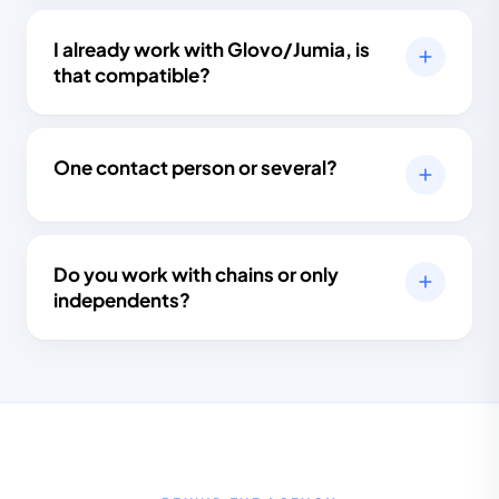
I already work with Glovo/Jumia, is
that compatible?
One contact person or several?
Do you work with chains or only
independents?