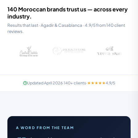
140 Moroccan brands trust us — across every
industry.
Results that last · Agadir & Casablanca · 4.9/5 from 140 client
reviews.
SPECIALISTS · RESTAURANT & F&B
Updated April 2026
·
140+
clients
·
★★★★★
4,9/5
We know your industry — not just your
company name.
IN-HOUSE TEAM · AGADIR & CASA
A WORD FROM THE TEAM