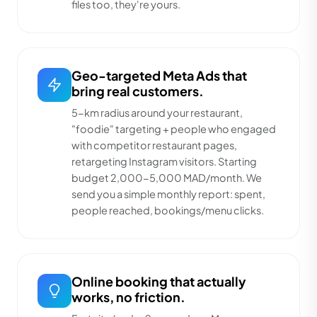
files too, they're yours.
Geo-targeted Meta Ads that
bring real customers.
5-km radius around your restaurant,
"foodie" targeting + people who engaged
with competitor restaurant pages,
retargeting Instagram visitors. Starting
budget 2,000-5,000 MAD/month. We
send you a simple monthly report: spent,
people reached, bookings/menu clicks.
Online booking that actually
works, no friction.