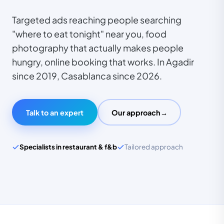
Targeted ads reaching people searching
"where to eat tonight" near you, food
photography that actually makes people
hungry, online booking that works. In Agadir
since 2019, Casablanca since 2026.
TECHNOPEK
Expert restaurant
Talk to an expert
Our approach
→
& f&b
Specialists in restaurant & f&b
Tailored approach
140+
clients · Agadir & Casablanca
SPECIALISED SECTOR
Restaurant & F&B