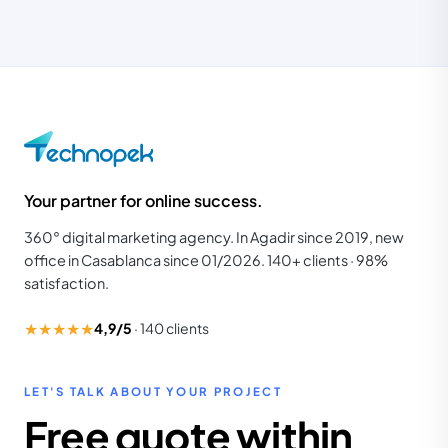
Your partner for online success.
360° digital marketing agency. In Agadir since 2019, new
office in Casablanca since 01/2026. 140+ clients · 98%
satisfaction.
★★★★★
4,9/5
·
140
clients
LET'S TALK ABOUT YOUR PROJECT
Free quote within