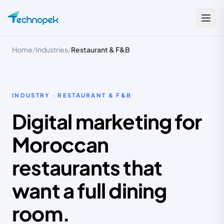
Home
/
Industries
/
Restaurant & F&B
INDUSTRY · RESTAURANT & F&B
Digital marketing for
Moroccan
restaurants that
want a full dining
room.