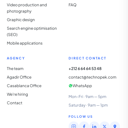
Video production and
FAQ
photography
Graphic design
Search engine optimisation
(SEO)
Mobile applications
AGENCY
DIRECT CONTACT
The team
+212 6 64 64 53 48
Agadir Office
contact@technopek.com
Casablanca Office
WhatsApp
We're hiring
Mon-Fri · 9am — 5pm
Contact
Saturday · 9am — 1pm
FOLLOW US