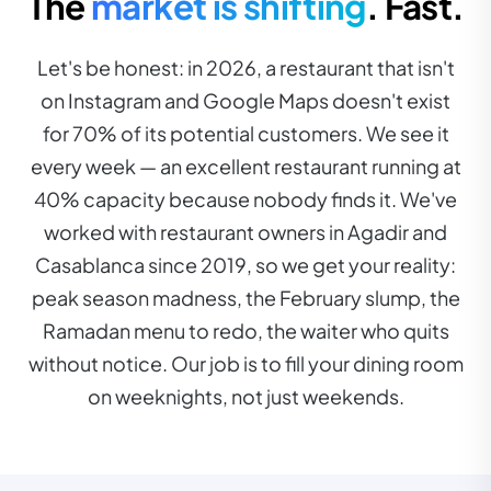
The
market is shifting
. Fast.
Let's be honest: in 2026, a restaurant that isn't
on Instagram and Google Maps doesn't exist
for 70% of its potential customers. We see it
every week — an excellent restaurant running at
40% capacity because nobody finds it. We've
worked with restaurant owners in Agadir and
Casablanca since 2019, so we get your reality:
peak season madness, the February slump, the
Ramadan menu to redo, the waiter who quits
without notice. Our job is to fill your dining room
on weeknights, not just weekends.