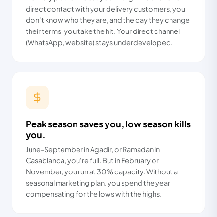
direct contact with your delivery customers, you
don't know who they are, and the day they change
their terms, you take the hit. Your direct channel
(WhatsApp, website) stays underdeveloped.
Peak season saves you, low season kills
you.
June-September in Agadir, or Ramadan in
Casablanca, you're full. But in February or
November, you run at 30% capacity. Without a
seasonal marketing plan, you spend the year
compensating for the lows with the highs.