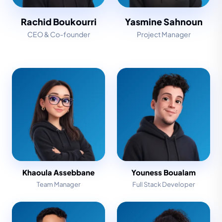
Rachid Boukourri
Yasmine Sahnoun
CEO & Co-founder
Project Manager
Khaoula Assebbane
Youness Boualam
Team Manager
Full Stack Developer