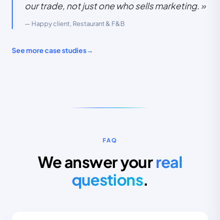
our trade, not just one who sells marketing. »
— Happy client, Restaurant & F&B
See more case studies
→
RESULTS IN 6 MONTHS
FAQ
LEADS
CPA
+280%
−55%
We answer your
real
questions
.
ROAS
SATISFACTION