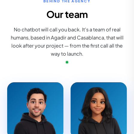
BEHIND THE AGENCY
Our team
No chatbot will call you back. It's a team of real
humans, based in Agadir and Casablanca, that will
look after your project — from the first call all the
way to launch.