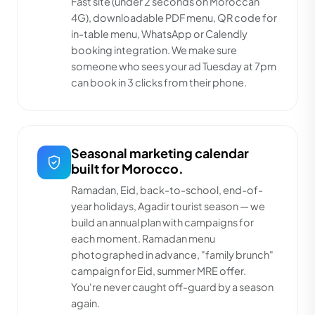
Fast site (under 2 seconds on Moroccan
4G), downloadable PDF menu, QR code for
in-table menu, WhatsApp or Calendly
booking integration. We make sure
someone who sees your ad Tuesday at 7pm
can book in 3 clicks from their phone.
Seasonal marketing calendar
built for Morocco.
Ramadan, Eid, back-to-school, end-of-
year holidays, Agadir tourist season — we
build an annual plan with campaigns for
each moment. Ramadan menu
photographed in advance, "family brunch"
campaign for Eid, summer MRE offer.
You're never caught off-guard by a season
again.