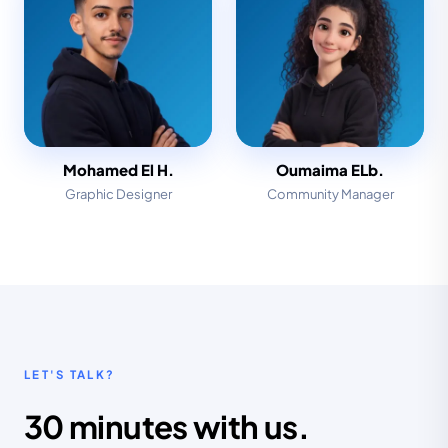
Mohamed El H.
Oumaima ELb.
Graphic Designer
Community Manager
LET'S TALK?
30 minutes with us.