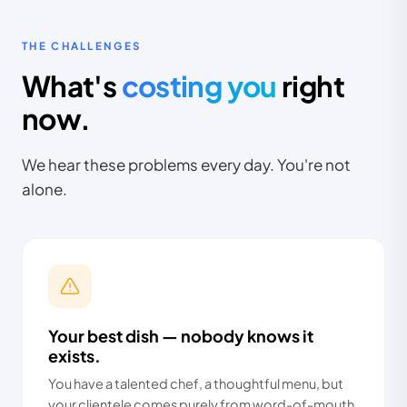
THE CHALLENGES
What's
costing you
right
now.
We hear these problems every day. You're not
alone.
Your best dish — nobody knows it
exists.
You have a talented chef, a thoughtful menu, but
your clientele comes purely from word-of-mouth.